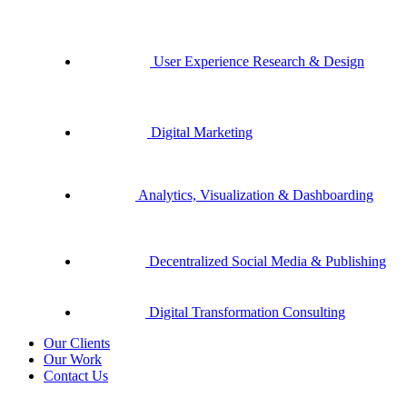
User Experience Research & Design
Digital Marketing
Analytics, Visualization & Dashboarding
Decentralized Social Media & Publishing
Digital Transformation Consulting
Our Clients
Our Work
Contact Us