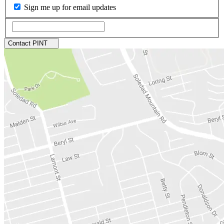
Sign me up for email updates
Contact PINT