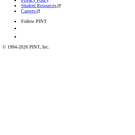
Privacy Policy
Student Resources
Careers
Follow PINT
© 1994-
2026
PINT, Inc.