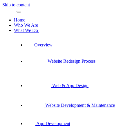
Skip to content
Home
Who We Are
What We Do
Overview
Website Redesign Process
Web & App Design
Website Development & Maintenance
App Development