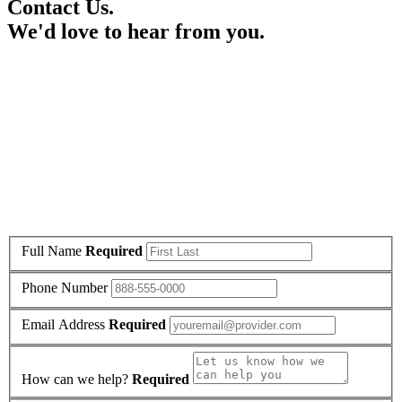
Contact Us.
We'd love to hear from you.
Full Name
Required
Phone Number
Email Address
Required
How can we help?
Required