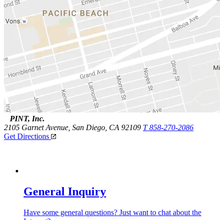
PINT, Inc.
2105 Garnet Avenue,
San Diego, CA 92109
T 858-270-2086
Get Directions